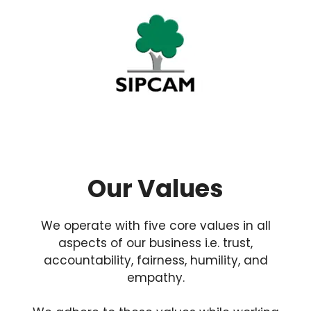
Our Values
We operate with five core values in all
aspects of our business i.e. trust,
accountability, fairness, humility, and
empathy.