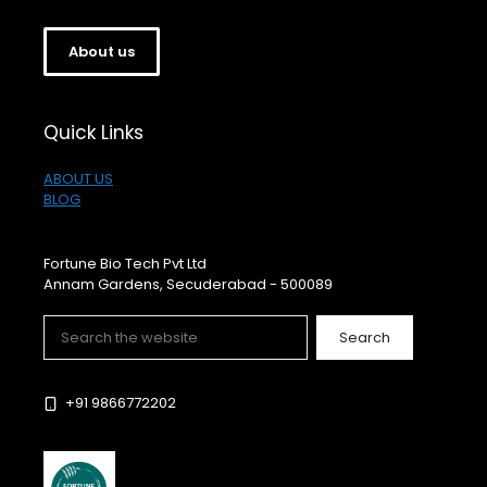
About us
Quick Links
ABOUT US
BLOG
Fortune Bio Tech Pvt Ltd
Annam Gardens, Secuderabad - 500089
Search
Search
+91 9866772202