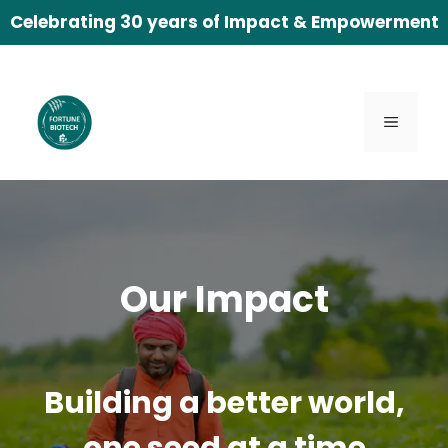
Skip
Celebrating 30 years of Impact & Empowerment
to
content
Menu
Our Impact
Building a better world,