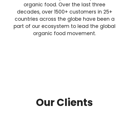
organic food. Over the last three
decades, over 1500+ customers in 25+
countries across the globe have been a
part of our ecosystem to lead the global
organic food movement.
Our Clients