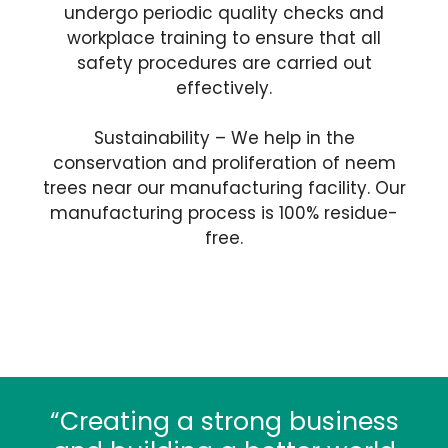
undergo periodic quality checks and
workplace training to ensure that all
safety procedures are carried out
effectively.
Sustainability – We help in the
conservation and proliferation of neem
trees near our manufacturing facility. Our
manufacturing process is 100% residue-
free.
“Creating a strong business