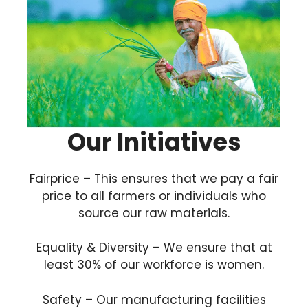
Our Initiatives
Fairprice – This ensures that we pay a fair
price to all farmers or individuals who
source our raw materials.
Equality & Diversity – We ensure that at
least 30% of our workforce is women.
Safety – Our manufacturing facilities