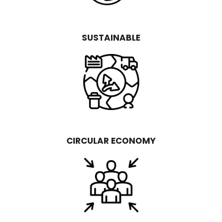
SUSTAINABLE
CIRCULAR ECONOMY