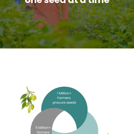
one seed at a time