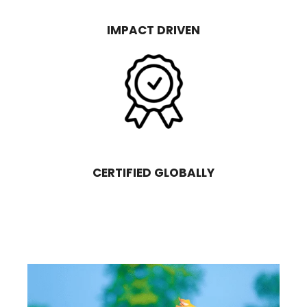
IMPACT DRIVEN
CERTIFIED GLOBALLY