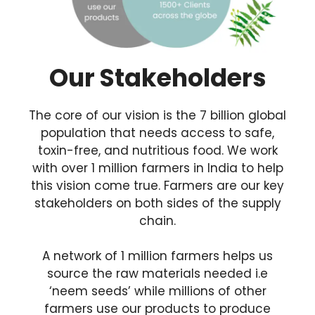
Our Stakeholders
The core of our vision is the 7 billion global
population that needs access to safe,
toxin-free, and nutritious food. We work
with over 1 million farmers in India to help
this vision come true. Farmers are our key
stakeholders on both sides of the supply
chain.
A network of 1 million farmers helps us
source the raw materials needed i.e
‘neem seeds’ while millions of other
farmers use our products to produce