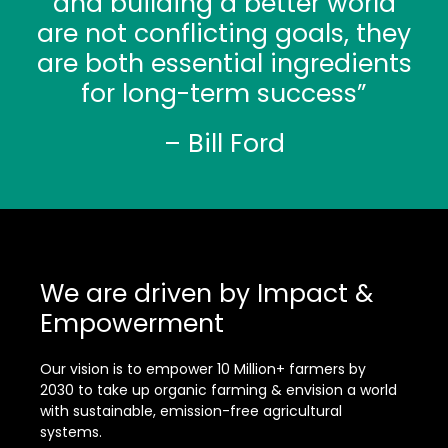
and building a better world
are not conflicting goals, they
are both essential ingredients
for long-term success”
– Bill Ford
We are driven by Impact &
Empowerment
Our vision is to empower 10 Million+ farmers by
2030 to take up organic farming & envision a world
with sustainable, emission-free agricultural
systems.