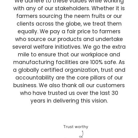
We adhere to these values while working
with any of our stakeholders. Whether it is
farmers sourcing the neem fruits or our
clients across the globe, we treat them
equally. We pay a fair price to farmers
who source our products and undertake
several welfare initiatives. We go the extra
mile to ensure that our workplace and
manufacturing facilities are 100% safe. As
a globally certified organization, trust and
accountability are the core pillars of our
business. We also thank all our customers
who have trusted us over the last 30
years in delivering this vision.