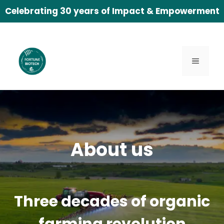
Skip
Celebrating 30 years of Impact & Empowerment
to
content
Menu
About us
Three decades of organic