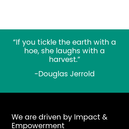
“If you tickle the earth with a
hoe, she laughs with a
harvest.”
-Douglas Jerrold
We are driven by Impact &
Empowerment