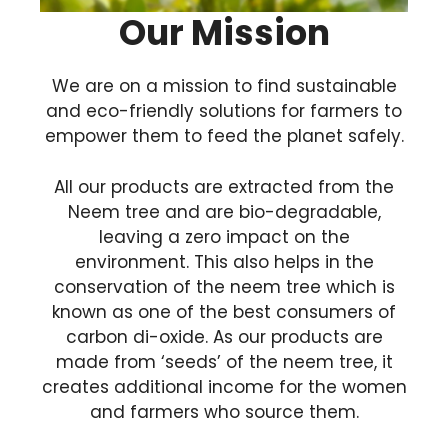
Our Mission
We are on a mission to find sustainable
and eco-friendly solutions for farmers to
empower them to feed the planet safely.
All our products are extracted from the
Neem tree and are bio-degradable,
leaving a zero impact on the
environment. This also helps in the
conservation of the neem tree which is
known as one of the best consumers of
carbon di-oxide. As our products are
made from ‘seeds’ of the neem tree, it
creates additional income for the women
and farmers who source them.