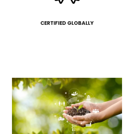
CERTIFIED GLOBALLY