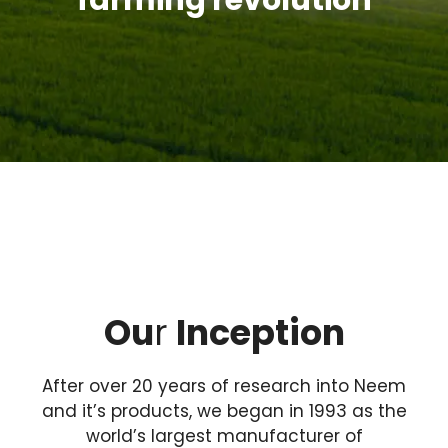
farming revolution
Ou
r
Inception
After over 20 years of research into Neem
and it’s products, we began in 1993 as the
world’s largest manufacturer of