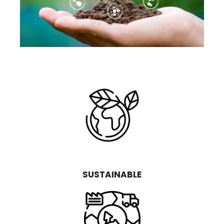
SUSTAINABLE