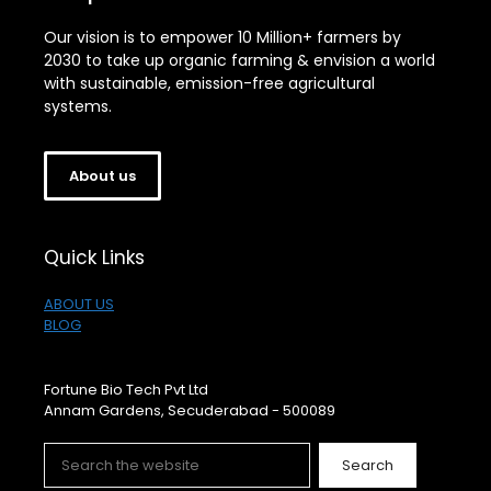
Our vision is to empower 10 Million+ farmers by
2030 to take up organic farming & envision a world
with sustainable, emission-free agricultural
systems.
About us
Quick Links
ABOUT US
BLOG
Fortune Bio Tech Pvt Ltd
Annam Gardens, Secuderabad - 500089
Search
Search