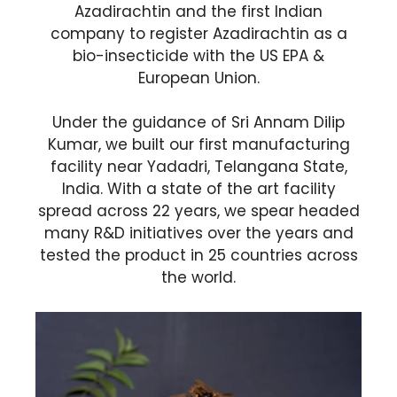
Azadirachtin and the first Indian
company to register Azadirachtin as a
bio-insecticide with the US EPA &
European Union.
Under the guidance of Sri Annam Dilip
Kumar, we built our first manufacturing
facility near Yadadri, Telangana State,
India. With a state of the art facility
spread across 22 years, we spear headed
many R&D initiatives over the years and
tested the product in 25 countries across
the world.