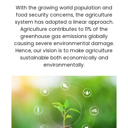
With the growing world population and
food security concerns, the agriculture
system has adopted a linear approach.
Agriculture contributes to 11% of the
greenhouse gas emissions globally
causing severe environmental damage.
Hence, our vision is to make agriculture
sustainable both economically and
environmentally.