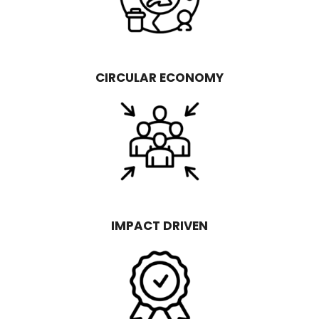
CIRCULAR ECONOMY
IMPACT DRIVEN