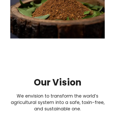
Our Vision
We envision to transform the world’s
agricultural system into a safe, toxin-free,
and sustainable one.